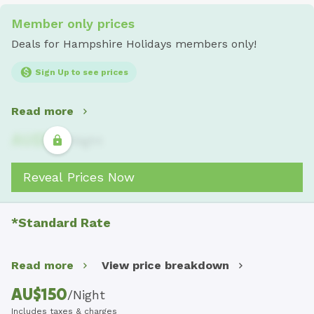
Member only prices
Deals for Hampshire Holidays members only!
Sign Up to see prices
Read more
AU$
321
/
Night
Reveal Prices Now
*Standard Rate
Read more
View price breakdown
AU$
150
/
Night
Includes taxes & charges