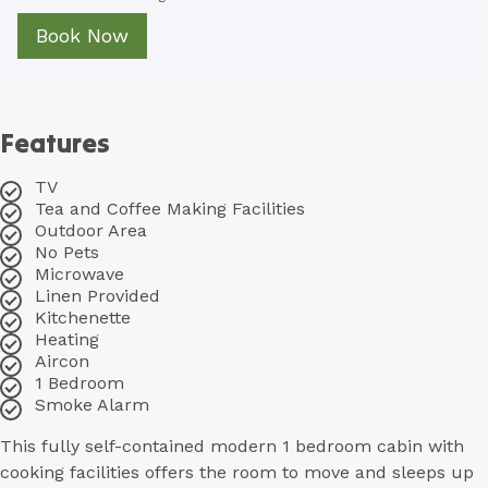
Book Now
Features
TV
Tea and Coffee Making Facilities
Outdoor Area
No Pets
Microwave
Linen Provided
Kitchenette
Heating
Aircon
1 Bedroom
Smoke Alarm
This fully self-contained modern 1 bedroom cabin with
cooking facilities offers the room to move and sleeps up