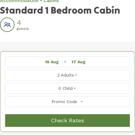
Accommodation
Cabins
Standard 1 Bedroom Cabin
4
guests
16 Aug
17 Aug
2 Adults
0 Child
Promo Code
Check Rates