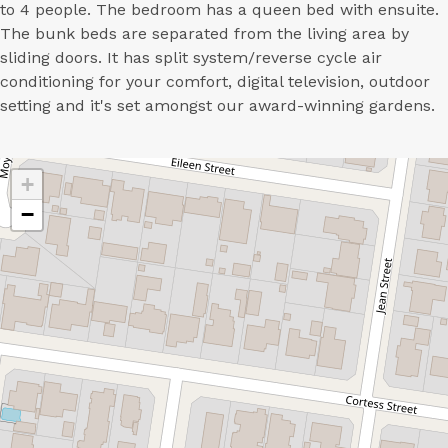
to 4 people. The bedroom has a queen bed with ensuite.
The bunk beds are separated from the living area by
sliding doors. It has split system/reverse cycle air
conditioning for your comfort, digital television, outdoor
setting and it's set amongst our award-winning gardens.
+
−