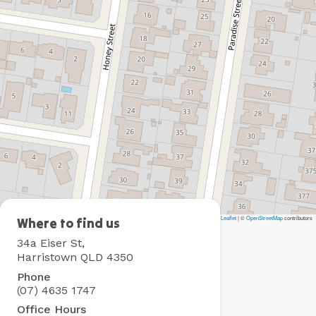
Leaflet
|
©
OpenStreetMap
contributors
BIG4
Where to find us
Toowoomba
34a Eiser St,
Holiday
Harristown QLD 4350
Park
Phone
(07) 4635 1747
Office Hours