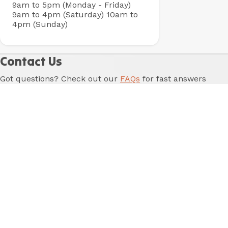
9am to 5pm (Monday - Friday)
9am to 4pm (Saturday)
10am to
4pm (Sunday)
Contact Us
Got questions? Check out our
FAQs
for fast answers
to our most common questions. Otherwise, fill in the
form below and one of our friendly team will be in
touch shortly.
Name
*
Last Name
*
Email
*
Phone
Reason for enquiry
*