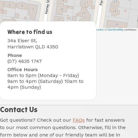
Leaflet
|
©
OpenStreetMap
contributors
BIG4
Where to find us
Toowoomba
34a Eiser St,
Holiday
Harristown QLD 4350
Park
Phone
(07) 4635 1747
Office Hours
9am to 5pm (Monday - Friday)
9am to 4pm (Saturday)
10am to
4pm (Sunday)
Contact Us
Got questions? Check out our
FAQs
for fast answers
to our most common questions. Otherwise, fill in the
form below and one of our friendly team will be in