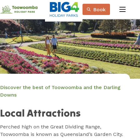
Skip
Book
to
menu
Content
Book Now
Plan your next adventure, today!
Discover the best of Toowoomba and the Darling
Downs
Local Attractions
Perched high on the Great Dividing Range,
Toowoomba is known as Queensland’s Garden City.