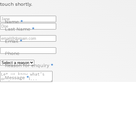
touch shortly.
Name
*
Last Name
*
Email
*
Phone
Reason for enquiry
*
Message
*
Send