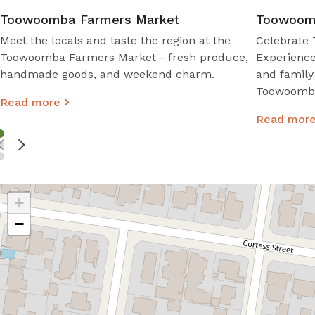
Toowoomba Farmers Market
Toowoomb
Meet the locals and taste the region at the
Celebrate 
Toowoomba Farmers Market - fresh produce,
Experience
handmade goods, and weekend charm.
and family
Toowoomba 
Read more
Read mor
+
−