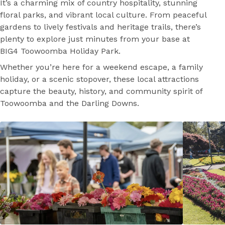
It’s a charming mix of country hospitality, stunning
floral parks, and vibrant local culture. From peaceful
gardens to lively festivals and heritage trails, there’s
plenty to explore just minutes from your base at
BIG4 Toowoomba Holiday Park.
Whether you’re here for a weekend escape, a family
holiday, or a scenic stopover, these local attractions
capture the beauty, history, and community spirit of
Toowoomba and the Darling Downs.