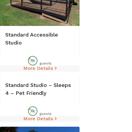
Standard Accessible
Studio
3
guests
More Details
Standard Studio – Sleeps
4 – Pet Friendly
4
guests
More Details