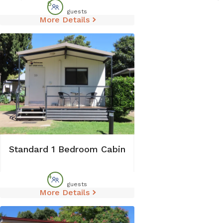
6
guests
More Details
Standard 1 Bedroom Cabin
4
guests
More Details