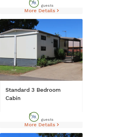
10
guests
More Details
Standard 3 Bedroom
Cabin
6
guests
More Details