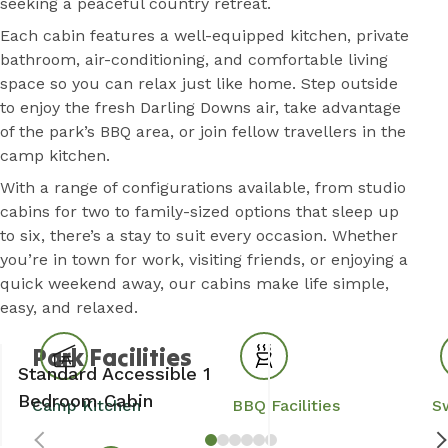
seeking a peaceful country retreat.
Each cabin features a well-equipped kitchen, private
bathroom, air-conditioning, and comfortable living
space so you can relax just like home. Step outside
to enjoy the fresh Darling Downs air, take advantage
of the park’s BBQ area, or join fellow travellers in the
camp kitchen.
With a range of configurations available, from studio
cabins for two to family-sized options that sleep up
to six, there’s a stay to suit every occasion. Whether
you’re in town for work, visiting friends, or enjoying a
quick weekend away, our cabins make life simple,
easy, and relaxed.
Park Facilities
Standard Accessible 1
Bedroom Cabin
Camp Kitchen
BBQ Facilities
S