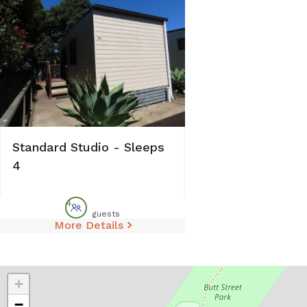
Standard Studio - Sleeps
4
4
guests
More Details
+
−