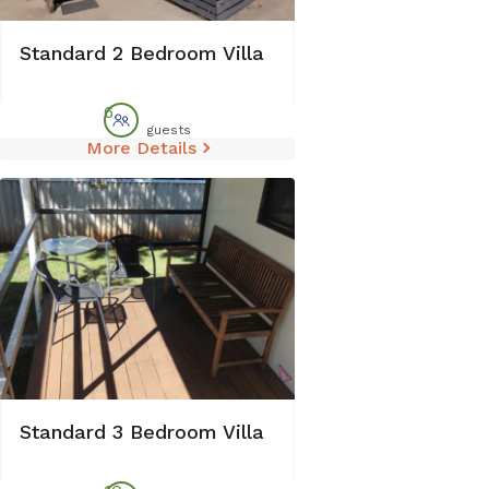
Standard 2 Bedroom Villa
6
guests
More Details
Standard 3 Bedroom Villa