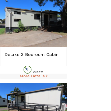
Deluxe 3 Bedroom Cabin
8
guests
More Details