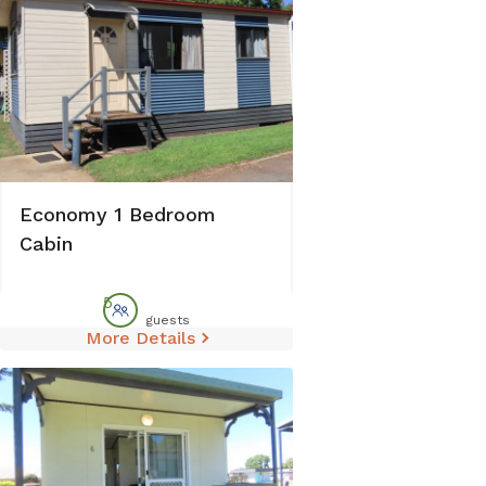
Economy 1 Bedroom
Cabin
5
guests
More Details