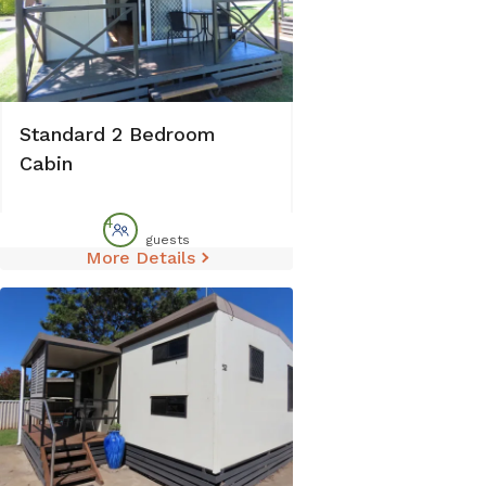
Standard 2 Bedroom
Cabin
4
guests
More Details