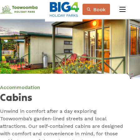
Skip
Book
to
menu
Content
Book Now
Plan your next adventure, today!
Accommodation
Cabins
Unwind in comfort after a day exploring
Toowoomba’s garden-lined streets and local
attractions. Our self-contained cabins are designed
with comfort and convenience in mind, for those