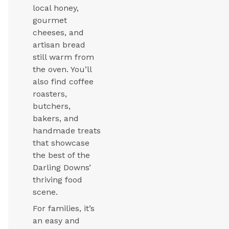
local honey,
gourmet
cheeses, and
artisan bread
still warm from
the oven. You’ll
also find coffee
roasters,
butchers,
bakers, and
handmade treats
that showcase
the best of the
Darling Downs’
thriving food
scene.
For families, it’s
an easy and