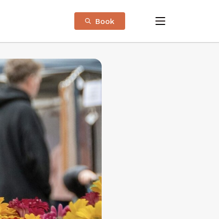
Book
menu