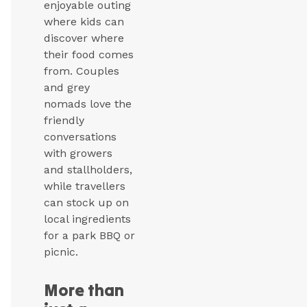
enjoyable outing
where kids can
discover where
their food comes
from. Couples
and grey
nomads love the
friendly
conversations
with growers
and stallholders,
while travellers
can stock up on
local ingredients
for a park BBQ or
picnic.
More than