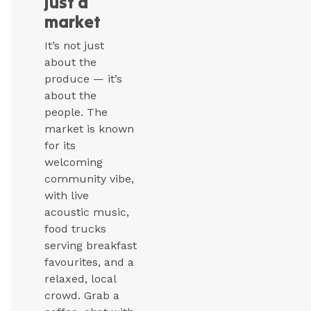
just a
market
It’s not just
about the
produce — it’s
about the
people. The
market is known
for its
welcoming
community vibe,
with live
acoustic music,
food trucks
serving breakfast
favourites, and a
relaxed, local
crowd. Grab a