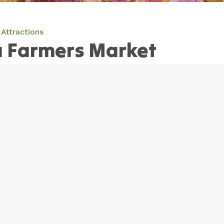
Attractions
Farmers Market