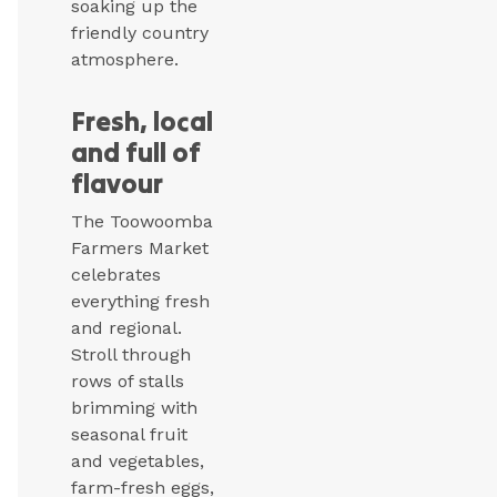
soaking up the
friendly country
atmosphere.
Fresh, local
and full of
flavour
The Toowoomba
Farmers Market
celebrates
everything fresh
and regional.
Stroll through
rows of stalls
brimming with
seasonal fruit
and vegetables,
farm-fresh eggs,