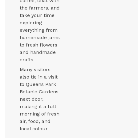
coffee, chat with
the farmers, and
take your time
exploring
everything from
homemade jams
to fresh flowers
and handmade
crafts.
Many visitors
also tie in a visit
to Queens Park
Botanic Gardens
next door,
making it a full
morning of fresh
air, food, and
local colour.