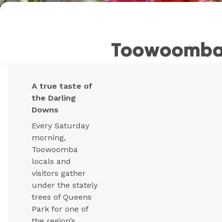
Toowoomba 
A true taste of
the Darling
Downs
Every Saturday
morning,
Toowoomba
locals and
visitors gather
under the stately
trees of Queens
Park for one of
the region’s