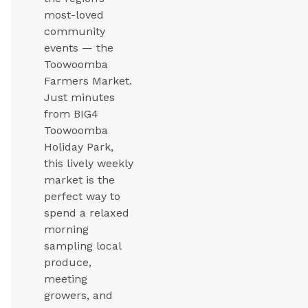
most-loved
community
events — the
Toowoomba
Farmers Market.
Just minutes
from BIG4
Toowoomba
Holiday Park,
this lively weekly
market is the
perfect way to
spend a relaxed
morning
sampling local
produce,
meeting
growers, and