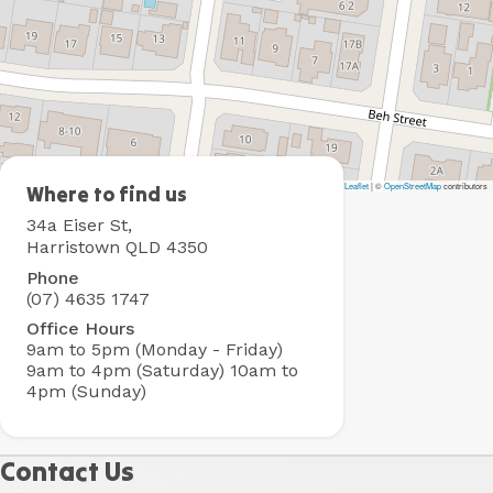
Leaflet
|
©
OpenStreetMap
contributors
BIG4
Where to find us
Toowoomba
34a Eiser St,
Holiday
Harristown QLD 4350
Park
Phone
(07) 4635 1747
Office Hours
9am to 5pm (Monday - Friday)
9am to 4pm (Saturday)
10am to
4pm (Sunday)
Contact Us