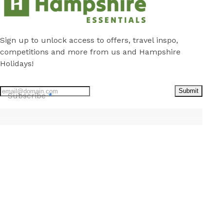
Sign up to unlock access to offers, travel inspo,
competitions and more from us and Hampshire
Holidays!
Submit
Subscribe
*
Stay
Discover
Cabins
Local Attractions
Caravan Sites
Local Guide
Camping Sites
About