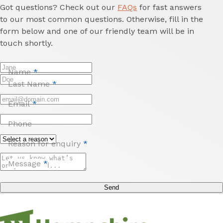
Got questions? Check out our
FAQs
for fast answers
to our most common questions. Otherwise, fill in the
form below and one of our friendly team will be in
touch shortly.
Name
*
Last Name
*
Email
*
Phone
Reason for enquiry
*
Message
*
Send