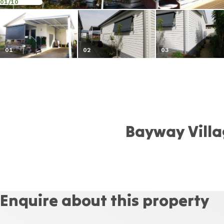
01
/10
01
02
03
Bayway Vill
Enquire about this property