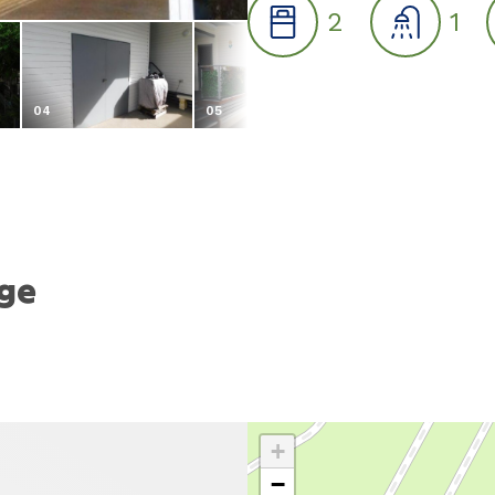
2
1
04
05
06
age
+
−