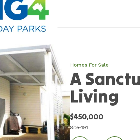
Homes For Sale
A Sanctu
Living
$450,000
Site-191