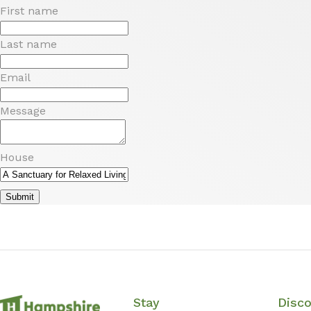
First name
Last name
Email
Message
House
Submit
Stay
Disc