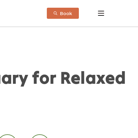
Book
menu
ary for Relaxed