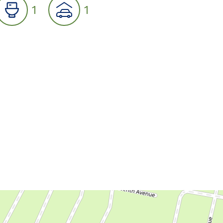
1
1
07
08
09