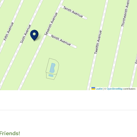
Leaflet
|
©
OpenStreetMap
contributors
Friends!