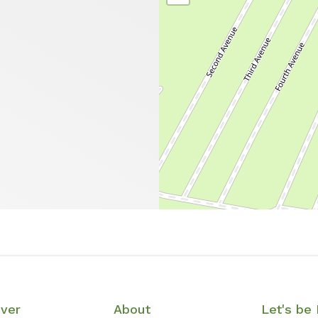
over
About
Let's be 