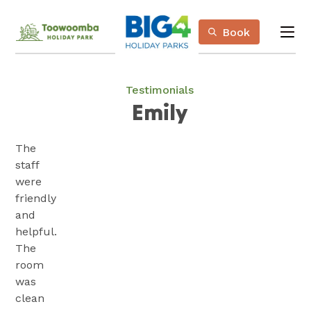
Skip
Book
to
me
Content
Book Now
Plan your next adventure, today!
Testimonials
Emily
The
staff
were
friendly
and
helpful.
The
room
was
clean