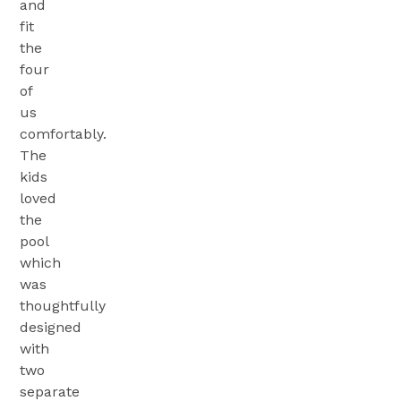
and
fit
the
four
of
us
comfortably.
The
kids
loved
the
pool
which
was
thoughtfully
designed
with
two
separate