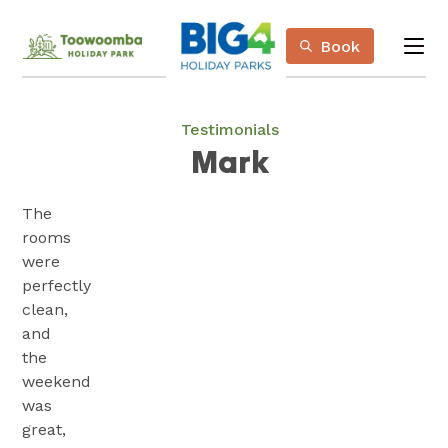
Skip
Book
to
me
Content
Book Now
Plan your next adventure, today!
Testimonials
Mark
The
rooms
were
perfectly
clean,
and
the
weekend
was
great,