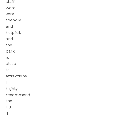
staff
were
very
friendly
and
helpful,
and
the
park
is
close
to
attractions.
I
highly
recommend
the
Big
4